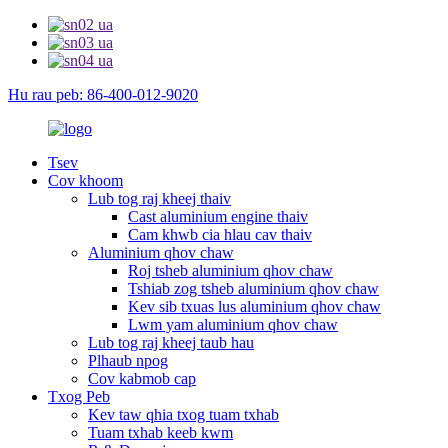
Hu rau peb: 86-400-012-9020
Tsev
Cov khoom
Lub tog raj kheej thaiv
Cast aluminium engine thaiv
Cam khwb cia hlau cav thaiv
Aluminium qhov chaw
Roj tsheb aluminium qhov chaw
Tshiab zog tsheb aluminium qhov chaw
Kev sib txuas lus aluminium qhov chaw
Lwm yam aluminium qhov chaw
Lub tog raj kheej taub hau
Plhaub npog
Cov kabmob cap
Txog Peb
Kev taw qhia txog tuam txhab
Tuam txhab keeb kwm