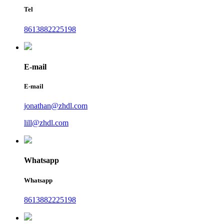
Tel
8613882225198
E-mail
E-mail
jonathan@zhdl.com
lill@zhdl.com
Whatsapp
Whatsapp
8613882225198