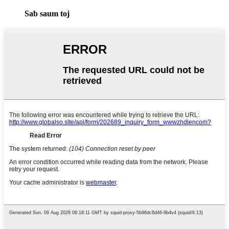
Sab saum toj