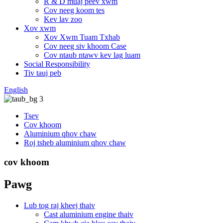
R & D muaj peev xwm
Cov neeg koom tes
Kev lav zoo
Xov xwm
Xov Xwm Tuam Txhab
Cov neeg siv khoom Case
Cov ntaub ntawv kev lag luam
Social Responsibility
Tiv tauj peb
English
Tsev
Cov khoom
Aluminium qhov chaw
Roj tsheb aluminium qhov chaw
cov khoom
Pawg
Lub tog raj kheej thaiv
Cast aluminium engine thaiv