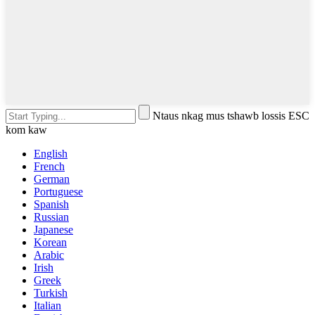
Ntaus nkag mus tshawb lossis ESC
kom kaw
English
French
German
Portuguese
Spanish
Russian
Japanese
Korean
Arabic
Irish
Greek
Turkish
Italian