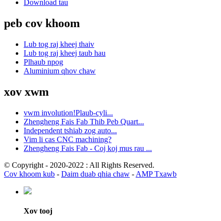
Download tau
peb cov khoom
Lub tog raj kheej thaiv
Lub tog raj kheej taub hau
Plhaub npog
Aluminium qhov chaw
xov xwm
vwm involution!Plaub-cyli...
Zhengheng Fais Fab Thib Peb Quart...
Independent tshiab zog auto...
Vim li cas CNC machining?
Zhengheng Fais Fab - Coj koj mus rau ...
© Copyright - 2020-2022 : All Rights Reserved.
Cov khoom kub
-
Daim duab qhia chaw
-
AMP Txawb
Xov tooj