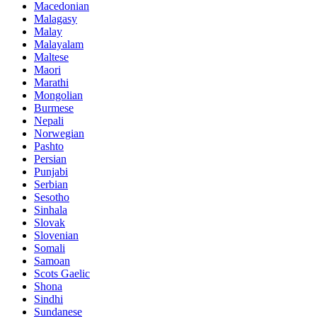
Macedonian
Malagasy
Malay
Malayalam
Maltese
Maori
Marathi
Mongolian
Burmese
Nepali
Norwegian
Pashto
Persian
Punjabi
Serbian
Sesotho
Sinhala
Slovak
Slovenian
Somali
Samoan
Scots Gaelic
Shona
Sindhi
Sundanese