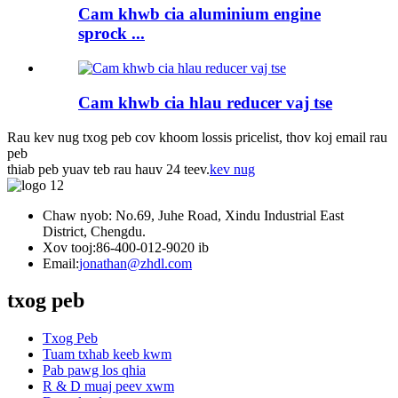
Cam khwb cia aluminium engine
sprock ...
Cam khwb cia hlau reducer vaj tse
Rau kev nug txog peb cov khoom lossis pricelist, thov koj email rau
peb
thiab peb yuav teb rau hauv 24 teev.
kev nug
Chaw nyob: No.69, Juhe Road, Xindu Industrial East
District, Chengdu.
Xov tooj:
86-400-012-9020 ib
Email:
jonathan@zhdl.com
txog peb
Txog Peb
Tuam txhab keeb kwm
Pab pawg los qhia
R & D muaj peev xwm