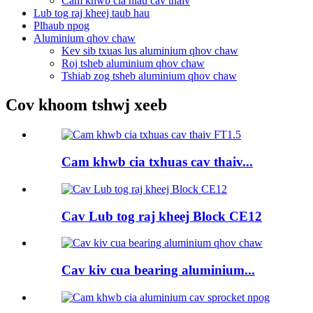
Cam khwb cia hlau cav thaiv
Lub tog raj kheej taub hau
Plhaub npog
Aluminium qhov chaw
Kev sib txuas lus aluminium qhov chaw
Roj tsheb aluminium qhov chaw
Tshiab zog tsheb aluminium qhov chaw
Cov khoom tshwj xeeb
Cam khwb cia txhuas cav thaiv...
Cav Lub tog raj kheej Block CE12
Cav kiv cua bearing aluminium...