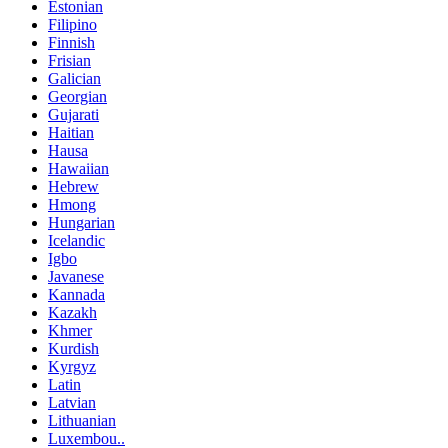
Estonian
Filipino
Finnish
Frisian
Galician
Georgian
Gujarati
Haitian
Hausa
Hawaiian
Hebrew
Hmong
Hungarian
Icelandic
Igbo
Javanese
Kannada
Kazakh
Khmer
Kurdish
Kyrgyz
Latin
Latvian
Lithuanian
Luxembou..