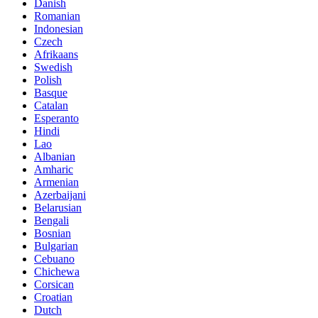
Danish
Romanian
Indonesian
Czech
Afrikaans
Swedish
Polish
Basque
Catalan
Esperanto
Hindi
Lao
Albanian
Amharic
Armenian
Azerbaijani
Belarusian
Bengali
Bosnian
Bulgarian
Cebuano
Chichewa
Corsican
Croatian
Dutch